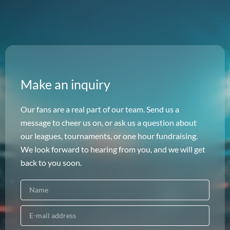
Make an inquiry
Our fans are a real part of our team. Send us a
message to cheer us on, or ask us a question about
our leagues, tournaments, or one hour fundraising.
We look forward to hearing from you, and we will get
back to you soon.
N
a
m
E
e
-