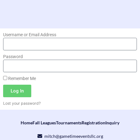
Username or Email Address
Password
Remember Me
Log In
Lost your password?
Home
Fall Leagues
Tournaments
Registration
Inquiry
mitch@gametimeeventsllc.org