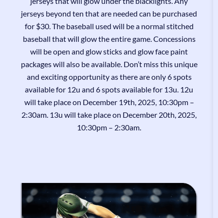
jerseys that will glow under the blacklights. Any
jerseys beyond ten that are needed can be purchased
for $30. The baseball used will be a normal stitched
baseball that will glow the entire game. Concessions
will be open and glow sticks and glow face paint
packages will also be available. Don’t miss this unique
and exciting opportunity as there are only 6 spots
available for 12u and 6 spots available for 13u. 12u
will take place on December 19th, 2025, 10:30pm –
2:30am. 13u will take place on December 20th, 2025,
10:30pm – 2:30am.