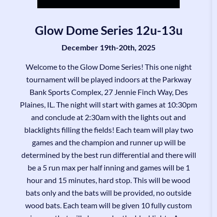
Glow Dome Series 12u-13u
December 19th-20th, 2025
Welcome to the Glow Dome Series! This one night
tournament will be played indoors at the Parkway
Bank Sports Complex, 27 Jennie Finch Way, Des
Plaines, IL. The night will start with games at 10:30pm
and conclude at 2:30am with the lights out and
blacklights filling the fields! Each team will play two
games and the champion and runner up will be
determined by the best run differential and there will
be a 5 run max per half inning and games will be 1
hour and 15 minutes, hard stop. This will be wood
bats only and the bats will be provided, no outside
wood bats. Each team will be given 10 fully custom